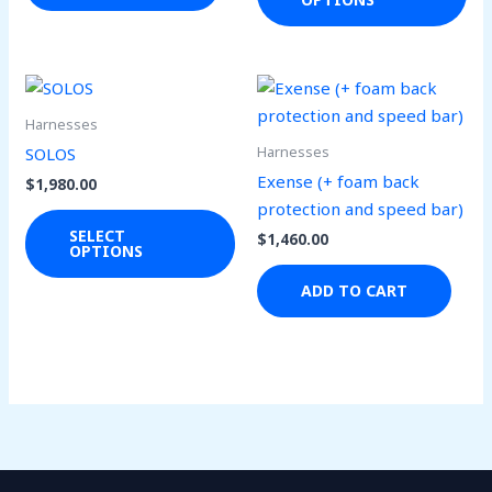
opt
ma
be
ch
This
on
product
Harnesses
the
has
Harnesses
SOLOS
pro
multiple
Exense (+ foam back
$
1,980.00
pa
variants.
protection and speed bar)
The
SELECT
$
1,460.00
OPTIONS
options
may
ADD TO CART
be
chosen
on
the
product
page