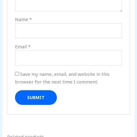
Name
*
Email
*
Save my name, email, and website in this
browser for the next time I comment.
Related products