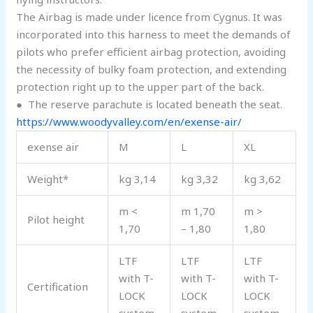
The Airbag is made under licence from Cygnus. It was
incorporated into this harness to meet the demands of
pilots who prefer efficient airbag protection, avoiding
the necessity of bulky foam protection, and extending
protection right up to the upper part of the back.
●
The reserve parachute is located beneath the seat.
https://www.woodyvalley.com/en/exense-air/
exense air
M
L
XL
Weight*
kg 3,14
kg 3,32
kg 3,62
m <
m 1,70
m >
Pilot height
1,70
– 1,80
1,80
LTF
LTF
LTF
with T-
with T-
with T-
Certification
LOCK
LOCK
LOCK