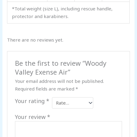
*Total weight (size L), including rescue handle,
protector and karabiners.
There are no reviews yet.
Be the first to review “Woody
Valley Exense Air”
Your email address will not be published.
Required fields are marked
*
Your rating
*
Your review
*