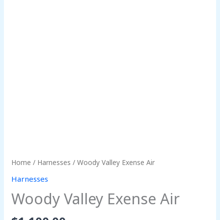
Home
/
Harnesses
/ Woody Valley Exense Air
Harnesses
Woody Valley Exense Air