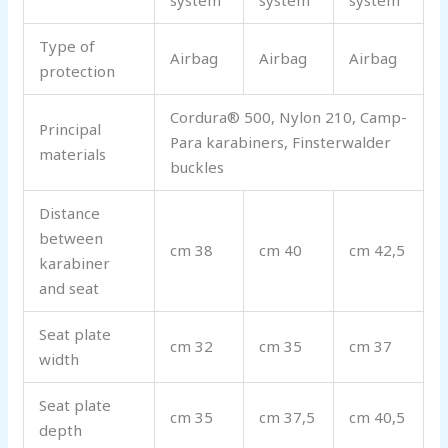
system
system
system
Type of
Airbag
Airbag
Airbag
protection
Cordura® 500, Nylon 210, Camp-
Principal
Para karabiners, Finsterwalder
materials
buckles
Distance
between
cm 38
cm 40
cm 42,5
karabiner
and seat
Seat plate
cm 32
cm 35
cm 37
width
Seat plate
cm 35
cm 37,5
cm 40,5
depth