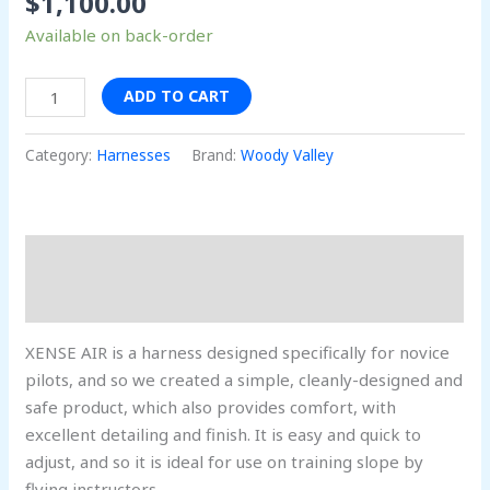
$
1,100.00
Available on back-order
ADD TO CART
Category:
Harnesses
Brand:
Woody Valley
Description
Reviews (0)
XENSE AIR is a harness designed specifically for novice
pilots, and so we created a simple, cleanly-designed and
safe product, which also provides comfort, with
excellent detailing and finish. It is easy and quick to
adjust, and so it is ideal for use on training slope by
flying instructors.