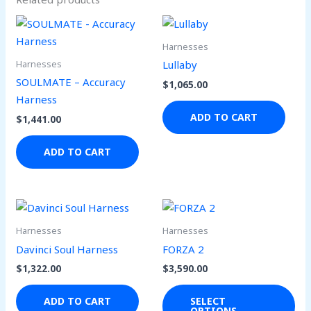
Harnesses
Harnesses
Lullaby
SOULMATE – Accuracy
$
1,065.00
Harness
ADD TO CART
$
1,441.00
ADD TO CART
Thi
pro
Harnesses
Harnesses
has
Davinci Soul Harness
FORZA 2
mul
$
1,322.00
$
3,590.00
var
Th
ADD TO CART
SELECT
OPTIONS