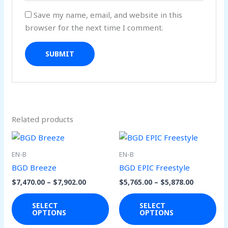
Save my name, email, and website in this
browser for the next time I comment.
Related products
Price
Price
This
Thi
range:
range:
product
pro
$7,470.00
$5,765.00
EN-B
EN-B
through
through
has
has
BGD Breeze
BGD EPIC Freestyle
$7,902.00
$5,878.00
multiple
mul
$
7,470.00
–
$
7,902.00
$
5,765.00
–
$
5,878.00
variants.
var
The
Th
SELECT
SELECT
OPTIONS
OPTIONS
options
opt
may
ma