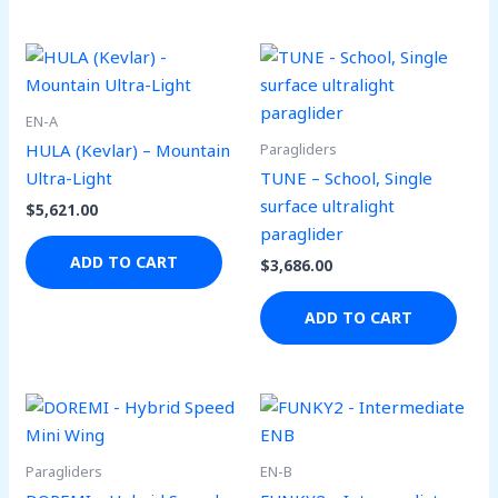
be
be
chosen
ch
on
on
the
the
EN-A
product
pro
Paragliders
HULA (Kevlar) – Mountain
page
pa
Ultra-Light
TUNE – School, Single
surface ultralight
$
5,621.00
paraglider
ADD TO CART
$
3,686.00
ADD TO CART
Paragliders
EN-B