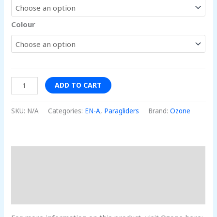
Colour
ADD TO CART
SKU:
N/A
Categories:
EN-A
,
Paragliders
Brand:
Ozone
Description
Additional information
Reviews (0)