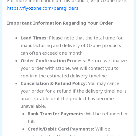
For more information on this product, visit Ozone here:
https://flyozone.com/paragliders
Important Information Regarding Your Order
Lead Times:
Please note that the total time for
manufacturing and delivery of Ozone products
can often exceed one month.
Order Confirmation Process:
Before we finalize
your order with Ozone, we will contact you to
confirm the estimated delivery timeline.
Cancellation & Refund Policy:
You may cancel
your order for a refund if the delivery timeline is
unacceptable or if the product has become
unavailable.
Bank Transfer Payments:
Will be refunded in
full.
Credit/Debit Card Payments:
Will be