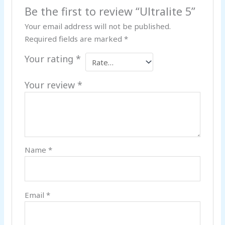
Be the first to review “Ultralite 5”
Your email address will not be published.
Required fields are marked
*
Your rating
*
Your review
*
Name
*
Email
*