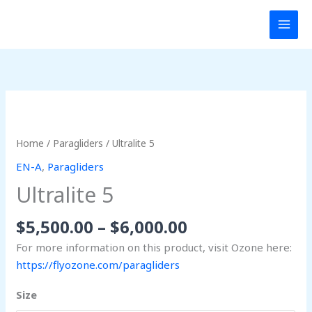
Skip
MAI
to
MEN
content
Price
Ultralite
range:
5
$5,500.00
quantity
Home
/
Paragliders
/ Ultralite 5
through
EN-A
,
Paragliders
$6,000.00
Ultralite 5
$
5,500.00
–
$
6,000.00
For more information on this product, visit Ozone here:
https://flyozone.com/paragliders
Size