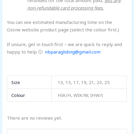
refunded for the total amount paid,
less any
non-refundable card processing fees.
You can see estimated manufacturing time on the
Ozone website product page (select the colour first.)
If unsure, get in touch first – we are quick to reply and
happy to help 🙂
nbparagliding@gmail.com
Size
13, 15, 17, 19, 21, 23, 25
Colour
HIK/H, WIK/W, IHW/I
There are no reviews yet.